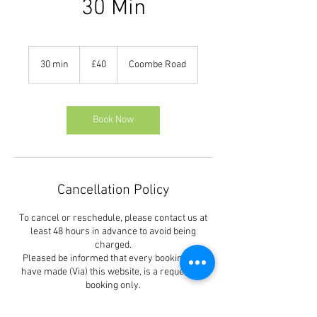
30 Min
40
British
30 min
3
£40
Coombe Road
pounds
0
m
i
n
Book Now
Cancellation Policy
To cancel or reschedule, please contact us at
least 48 hours in advance to avoid being
charged.
Pleased be informed that every booking you
have made (Via) this website, is a request for
booking only.
You must receive our confirmation of your
booking either by phone or text message.