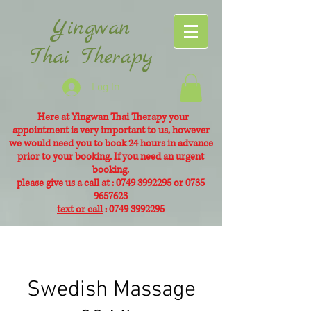
Yingwan
Thai Therapy
Log In
Here at Yingwan Thai Therapy your
appointment is very
important to us, however
we would need you to book 24 hours in advance
prior to your booking. If you need an urgent
booking.
please give us a
call
at :
0749 3992295
or
0735
9657623
text or call
:
0749 3992295
Swedish Massage