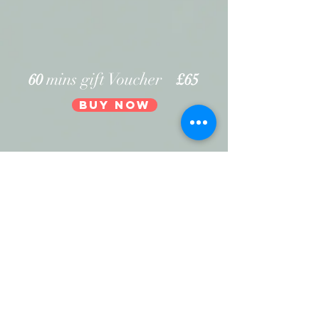
mins gift Voucher
60
£65
Buy Now
90
mins gift Voucher
£95
Buy Now