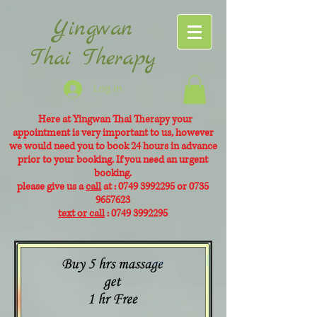
Yingwan
Thai Therapy
Log In
Here at Yingwan Thai Therapy your
appointment is very
important to us, however
we would need you to book 24 hours in advance
prior to your booking. If you need an urgent
booking.
please give us a
call
at :
0749 3992295
or
0735
9657623
text or call
:
0749 3992295