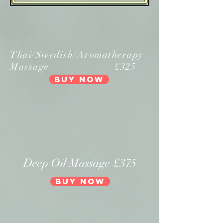
Thai/Swedish/Aromatherapy
Massage £325
Buy Now
Deep Oil Massage £375
Buy Now