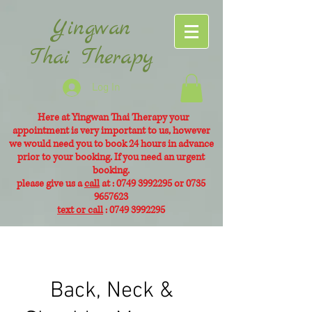
Yingwan
Thai Therapy
Log In
Here at Yingwan Thai Therapy your
appointment is very
important to us, however
we would need you to book 24 hours in advance
prior to your booking. If you need an urgent
booking.
please give us a
call
at :
0749 3992295
or
0735
9657623
text or call
:
0749 3992295
Back, Neck &