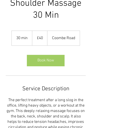
Shoulder Massage
30 Min
40
British
30 min
3
£40
Coombe Road
pounds
0
m
i
n
Book Now
Service Description
The perfect treatment after a long slog in the
office, lifting heavy objects, or a workout at the
gym. This deeply relaxing massage focuses on
the back, neck, shoulder and scalp. It also
helps to reduce tension headaches, improves
circulation and posture while easing chronic