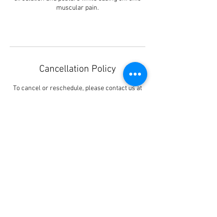
muscular pain.
Cancellation Policy
To cancel or reschedule, please contact us at
least 48 hours in advance to avoid being
charged.
Pleased be informed that every booking you
have made (Via) this website, is a request for
booking only.
You must receive our confirmation of your
booking either by phone or text message.
Contact Details
3 Coombe Road, Kingston upon Thames, UK